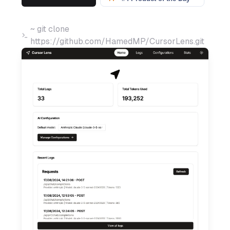
~ git clone
https://github.com/HamedMP/CursorLens.git