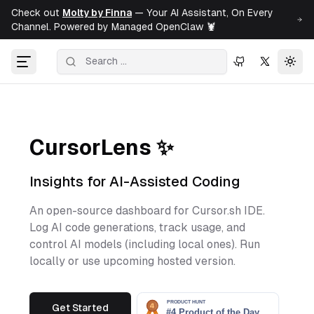
Check out
Molty by Finna
— Your AI Assistant, On Every
Channel. Powered by Managed OpenClaw 🦞
Togg
CursorLens ✨
Insights for AI-Assisted Coding
An open-source dashboard for Cursor.sh IDE.
Log AI code generations, track usage, and
control AI models (including local ones). Run
locally or use upcoming hosted version.
Get Started