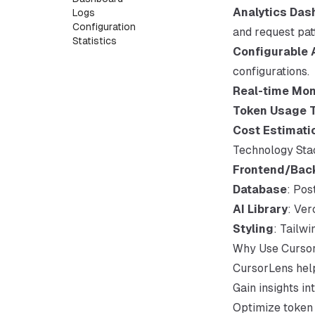
Analytics Das
Logs
Configuration
and request pat
Statistics
Configurable 
configurations.
Real-time Mon
Token Usage 
Cost Estimati
Technology Sta
Frontend/Bac
Database
: Po
AI Library
: Ver
Styling
: Tailw
Why Use Curso
CursorLens hel
Gain insights in
Optimize token