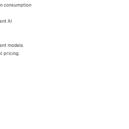
ken consumption
ent AI
rent models.
 pricing.