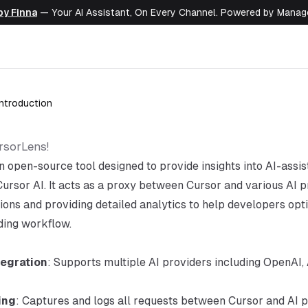
by Finna
— Your AI Assistant, On Every Channel. Powered by Mana
Introduction
rsorLens!
n open-source tool designed to provide insights into AI-assi
Cursor AI. It acts as a proxy between Cursor and various AI p
tions and providing detailed analytics to help developers opt
oding workflow.
tegration
: Supports multiple AI providers including OpenAI,
ing
: Captures and logs all requests between Cursor and AI p