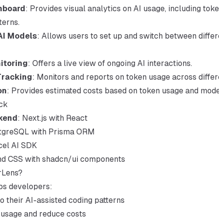
hboard
: Provides visual analytics on AI usage, including to
terns.
AI Models
: Allows users to set up and switch between differ
itoring
: Offers a live view of ongoing AI interactions.
Tracking
: Monitors and reports on token usage across diffe
on
: Provides estimated costs based on token usage and model
ck
kend
: Next.js with React
stgreSQL with Prisma ORM
cel AI SDK
ind CSS with shadcn/ui components
rLens?
ps developers:
to their AI-assisted coding patterns
 usage and reduce costs