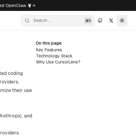
ged OpenClaw 🦞
k
Toggl
On this page
Key Features
Technology Stack
Why Use CursorLens?
sted coding
roviders,
imize their use
 Anthropic, and
roviders.