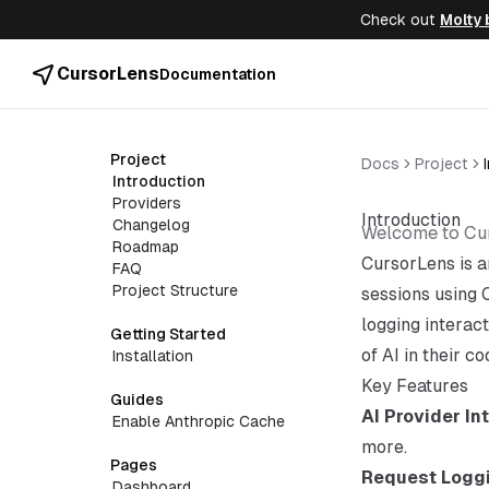
Check out
Molty 
CursorLens
Documentation
Project
Docs
Project
Introduction
Providers
Introduction
Changelog
Welcome to Cu
Roadmap
CursorLens is a
FAQ
Project Structure
sessions using 
logging interac
Getting Started
of AI in their c
Installation
Key Features
Guides
AI Provider In
Enable Anthropic Cache
more.
Pages
Request Logg
Dashboard