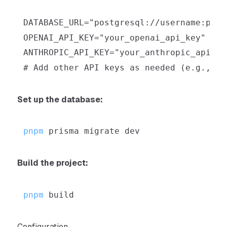
Set up the database:
pnpm
Build the project:
pnpm
Configuration