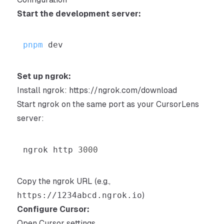
Start the development server:
pnpm
Set up ngrok:
Install ngrok:
https://ngrok.com/download
Start ngrok on the same port as your CursorLens
server:
ngrok http 
3000
Copy the ngrok URL (e.g.,
https://1234abcd.ngrok.io
)
Configure Cursor:
Open Cursor settings