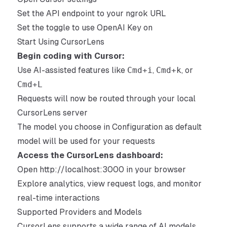
Set the API endpoint to your ngrok URL
Set the toggle to use OpenAI Key on
Start Using CursorLens
Begin coding with Cursor:
Use AI-assisted features like
Cmd+i
,
Cmd+k
, or
Cmd+L
Requests will now be routed through your local
CursorLens server
The model you choose in Configuration as default
model will be used for your requests
Access the CursorLens dashboard:
Open
http://localhost:3000
in your browser
Explore analytics, view request logs, and monitor
real-time interactions
Supported Providers and Models
CursorLens supports a wide range of AI models