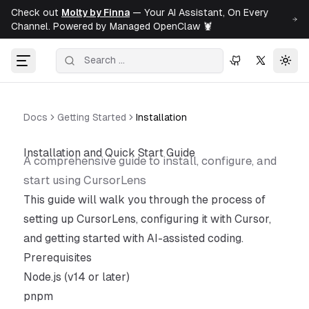
Check out
Molty by Finna
— Your AI Assistant, On Every
Channel. Powered by Managed OpenClaw 🦞
Togg
Docs
Getting Started
Installation
Installation and Quick Start Guide
A comprehensive guide to install, configure, and
start using CursorLens
This guide will walk you through the process of
setting up CursorLens, configuring it with Cursor,
and getting started with AI-assisted coding.
Prerequisites
Node.js (v14 or later)
pnpm