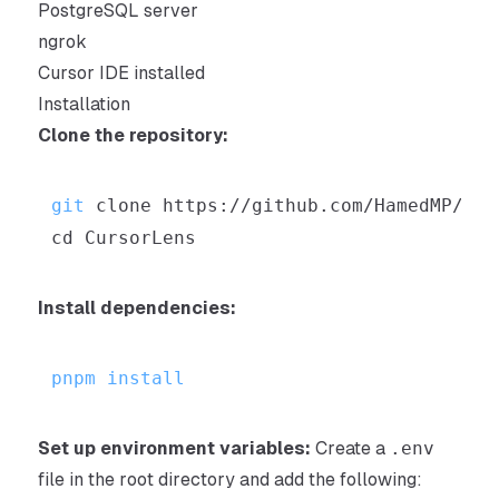
PostgreSQL server
ngrok
Cursor IDE installed
Installation
Clone the repository:
git
cd
Install dependencies:
pnpm
install
Set up environment variables:
Create a
.env
file in the root directory and add the following: