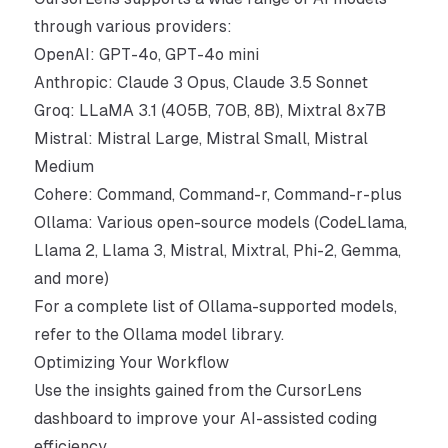
through various
providers
:
OpenAI: GPT-4o, GPT-4o mini
Anthropic: Claude 3 Opus, Claude 3.5 Sonnet
Groq: LLaMA 3.1 (405B, 70B, 8B), Mixtral 8x7B
Mistral: Mistral Large, Mistral Small, Mistral
Medium
Cohere: Command, Command-r, Command-r-plus
Ollama: Various open-source models (CodeLlama,
Llama 2, Llama 3, Mistral, Mixtral, Phi-2, Gemma,
and more)
For a complete list of Ollama-supported models,
refer to the
Ollama model library
.
Optimizing Your Workflow
Use the insights gained from the CursorLens
dashboard to improve your AI-assisted coding
efficiency