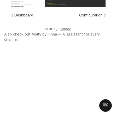
Dashboard
Configuration
Built by
Hamed
Also check out
Molty by Finna
— AI assistant for every
channel
👋