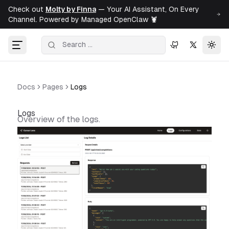
Check out
Molty by Finna
— Your AI Assistant, On Every
Channel. Powered by Managed OpenClaw 🦞
Togg
Docs
Pages
Logs
Logs
Overview of the logs.