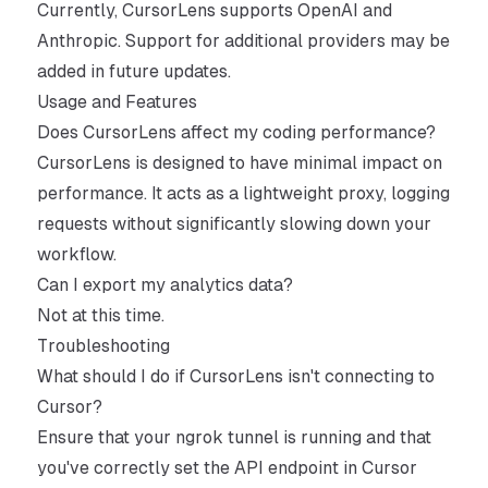
Currently, CursorLens supports OpenAI and
Anthropic. Support for additional providers may be
added in future updates.
Usage and Features
Does CursorLens affect my coding performance?
CursorLens is designed to have minimal impact on
performance. It acts as a lightweight proxy, logging
requests without significantly slowing down your
workflow.
Can I export my analytics data?
Not at this time.
Troubleshooting
What should I do if CursorLens isn't connecting to
Cursor?
Ensure that your ngrok tunnel is running and that
you've correctly set the API endpoint in Cursor