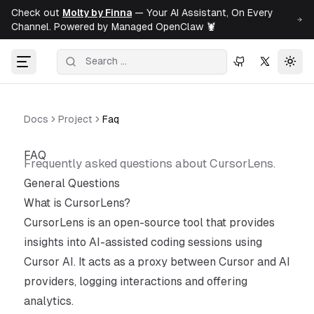
Check out
Molty by Finna
— Your AI Assistant, On Every
Channel. Powered by Managed OpenClaw 🦞
Togg
Docs
Project
Faq
FAQ
Frequently asked questions about CursorLens.
General Questions
What is CursorLens?
CursorLens is an open-source tool that provides
insights into AI-assisted coding sessions using
Cursor AI. It acts as a proxy between Cursor and AI
providers, logging interactions and offering
analytics.