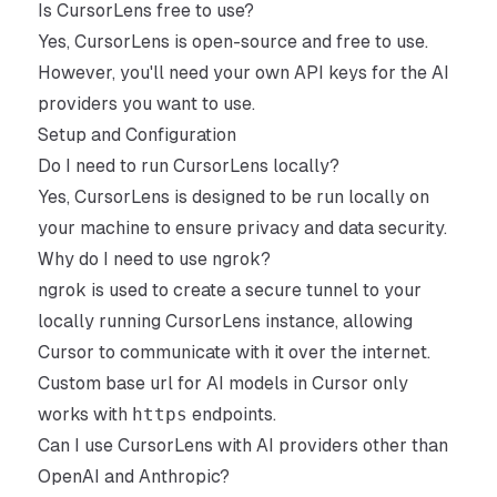
Is CursorLens free to use?
Yes, CursorLens is open-source and free to use.
However, you'll need your own API keys for the AI
providers you want to use.
Setup and Configuration
Do I need to run CursorLens locally?
Yes, CursorLens is designed to be run locally on
your machine to ensure privacy and data security.
Why do I need to use ngrok?
ngrok is used to create a secure tunnel to your
locally running CursorLens instance, allowing
Cursor to communicate with it over the internet.
Custom base url for AI models in Cursor only
works with
https
endpoints.
Can I use CursorLens with AI providers other than
OpenAI and Anthropic?