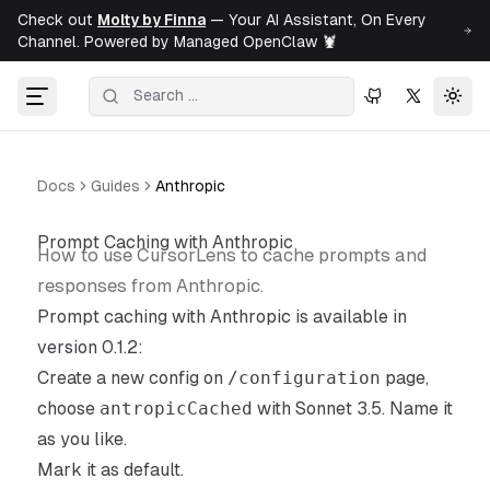
Check out
Molty by Finna
— Your AI Assistant, On Every
Channel. Powered by Managed OpenClaw 🦞
Togg
Docs
Guides
Anthropic
Prompt Caching with Anthropic
How to use CursorLens to cache prompts and
responses from Anthropic.
Prompt caching with Anthropic is available in
version
0.1.2
:
Create a new config on
/configuration
page,
choose
antropicCached
with Sonnet 3.5. Name it
as you like.
Mark it as default.