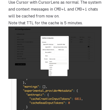
Use Cursor with CursorLens as normal. The system
and context messages in
CMD+L
and
CMD+i
chats
will be cached from now on.
Note that TTL for the cache is 5 minutes.